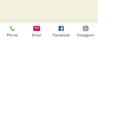
Phone
Email
Facebook
Instagram
Harbour Ridge is a Christ-centered
summer camp focused on planting and
nurturing seeds of a spiritual life by
engaging children, youth and their
leaders in active and fun experiences,
which develop a sense of community
and growth.
Wesley Acres Inc