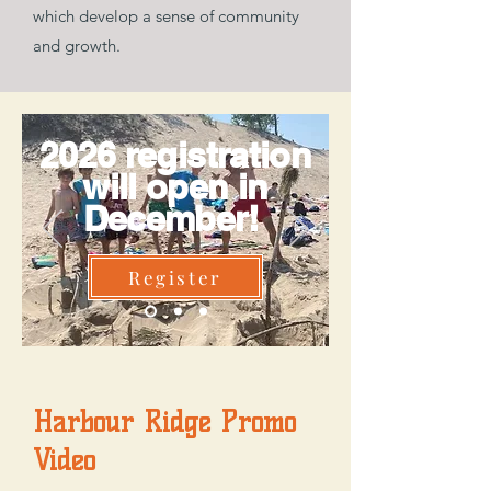
which develop a sense of community
and growth.
2026 registration
will open in
December!
Register
Harbour Ridge Promo
Video