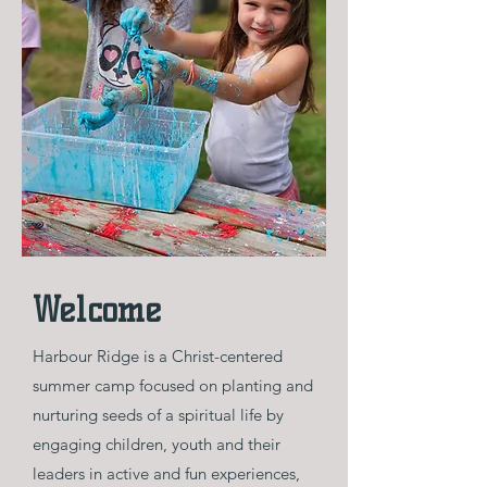
Welcome
Harbour Ridge is a Christ-centered
summer camp focused on planting and
nurturing seeds of a spiritual life by
engaging children, youth and their
leaders in active and fun experiences,