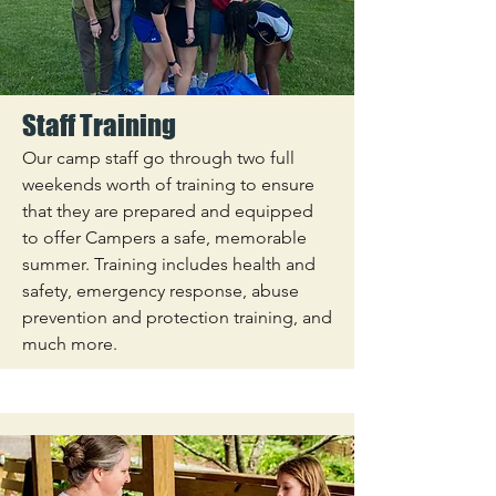
Staff Training
Our camp staff go through two full
weekends worth of training to ensure
that they are prepared and equipped
to offer Campers a safe, memorable
summer. Training includes health and
safety, emergency response, abuse
prevention and protection training, and
much more.