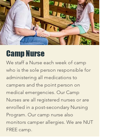
Camp Nurse
We staff a Nurse each week of camp
who is the sole person responsible for
administering all medications to
campers and the point person on
medical emergencies. Our Camp
Nurses are all registered nurses or are
enrolled in a post-secondary Nursing
Program. Our camp nurse also
monitors camper allergies. We are NUT
FREE camp.