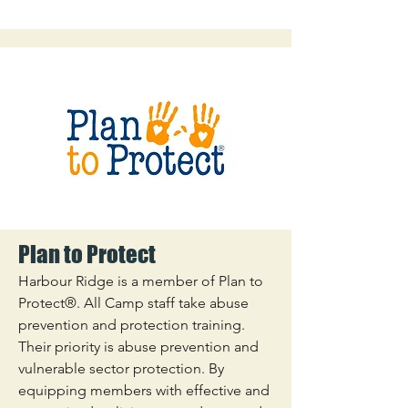
Plan to Protect
Harbour Ridge is a member of Plan to
Protect®. All Camp staff take abuse
prevention and protection training.
Their priority is abuse prevention and
vulnerable sector protection. By
equipping members with effective and