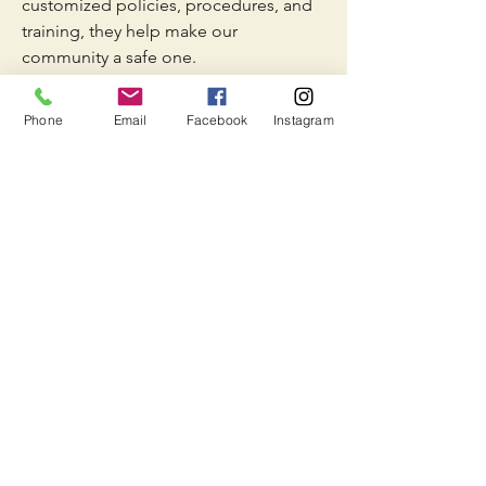
customized policies, procedures, and
training, they help make our
community a safe one.
Phone
Email
Facebook
Instagram
Lifeguard
All of our water activates are supervised
by certified lifeguards. On top of
having lifeguards, we have a lightning