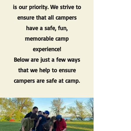
is our priority. We strive to
ensure that all campers
have a safe, fun,
memorable camp
experience!
Below are just a few ways
that we help to ensure
campers are safe at camp.