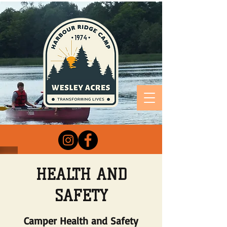
HEALTH AND
SAFETY
Camper Health and Safety